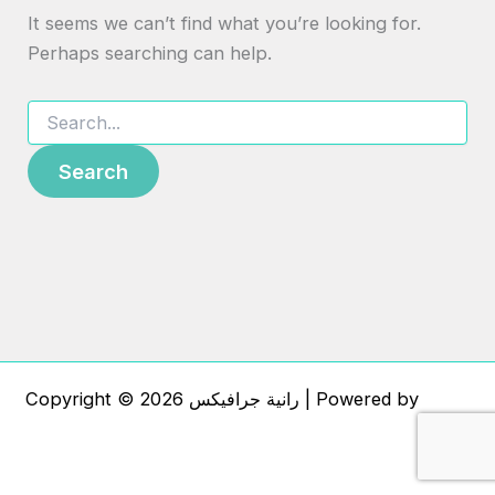
It seems we can’t find what you’re looking for.
Perhaps searching can help.
Copyright © 2026 رانية جرافيكس | Powered by
Astra
WordPress Theme