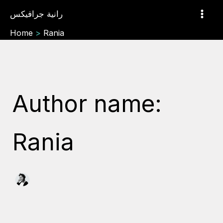
Search
Skip
رانية جرافيكس
for:
to
content
Home
Rania
Author name:
Rania